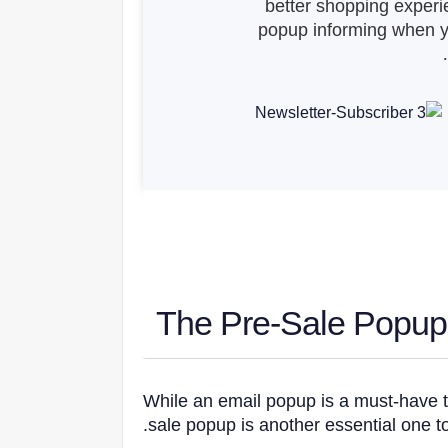
better shopping experi
popup informing when yo
While an email popup is a must-have t
sale popup is another essential one to