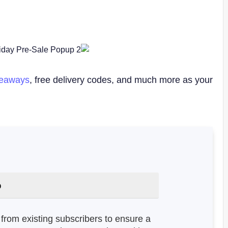
veaways
, free delivery codes, and much more as your
:
from existing subscribers to ensure a