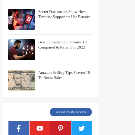
Secret Documents Show How
Terrorist Supporters Use Bitcoin
10 Best Ecommerce Platforms
Compared & Rated For 2022
10 Amazon Selling Tips Proven
To Boost Sales
social media icons