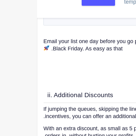
templ
TRY IT OUT
Email your list one day before you go 
Black Friday. As easy as that.
ii. Additional Discounts
If jumping the queues, skipping the lin
incentives, you can offer an additiona
With an extra discount, as small as 5
orders in, without hurting your profits.