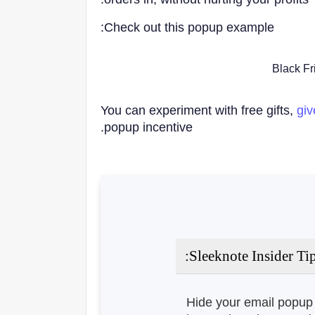
Check out this popup example:
You can experiment with free gifts,
gi
popup incentive.
Sleeknote Insider Tip
Hide your email popup 