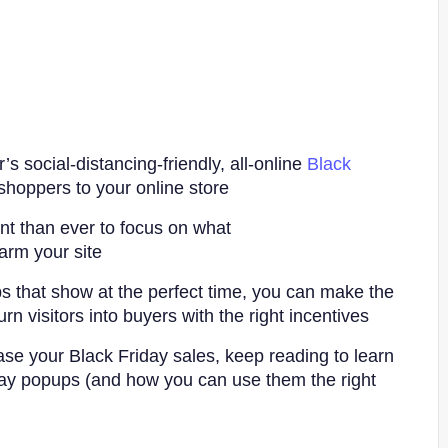
r’s social-distancing-friendly, all-online
Black
hoppers to your online store.
ant than ever to focus on what
rm your site.
s that show at the perfect time, you can make the
rn visitors into buyers with the right incentives.
ease your Black Friday sales, keep reading to learn
ay popups (and how you can use them the right