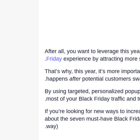
After all, you want to leverage this yea
Friday
experience by attracting more s
That’s why, this year, it’s more import
happens
after
potential customers swa
By using targeted, personalized popup
most of your Black Friday traffic and tu
If you’re looking for new ways to incr
about the seven must-have Black Frid
way).