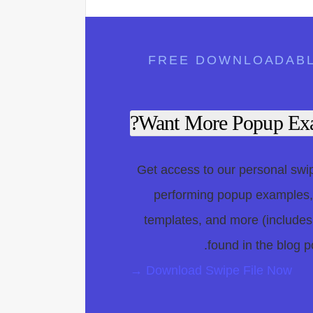
FREE DOWNLOADAB
Want More Popup Exa
Get access to our personal swipe
performing popup examples
templates, and more (includes
found in the blog po
Download Swipe File Now →