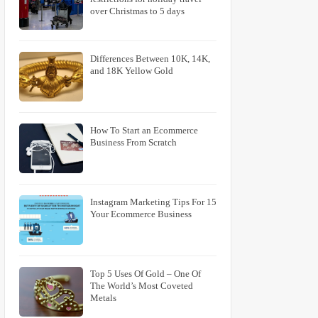
over Christmas to 5 days
Differences Between 10K, 14K,
and 18K Yellow Gold
How To Start an Ecommerce
Business From Scratch
15 Instagram Marketing Tips For
Your Ecommerce Business
Top 5 Uses Of Gold – One Of
The World’s Most Coveted
Metals