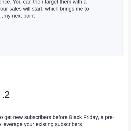
ence. You can then target them with a
ur sales will start, which brings me to
my next point…
2. The Pre-Sale Popup
o get new subscribers before Black Friday, a pre-
 leverage your existing subscribers.