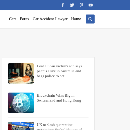
Cars
Forex
Car Accident Lawyer
Home
Lord Lucan victim's son says
peer is alive in Australia and
begs police to act
Blockchain Wins Big in
Switzerland and Hong Kong
UK to slash quarantine
restrictions for holiday travel