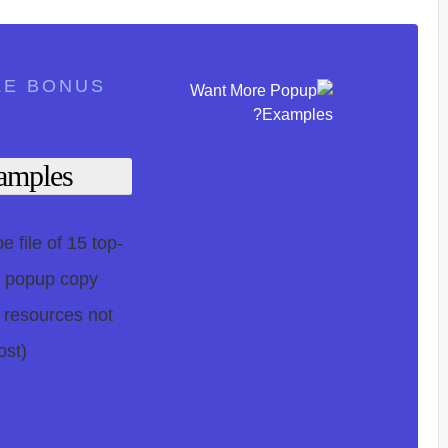
LE BONUS
mples?
 file of 15 top-
, popup copy
 resources not
st).