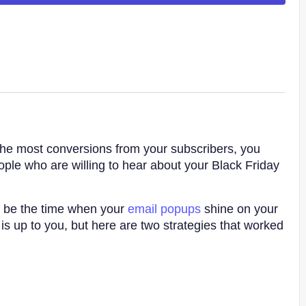
t the most conversions from your subscribers, you
eople who are willing to hear about your Black Friday
d be the time when your
email popups
shine on your
is up to you, but here are two strategies that worked