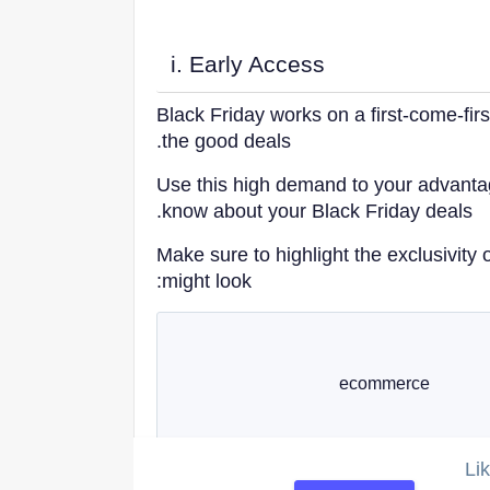
i. Early Access
Black Friday works on a first-come-first
the good deals.
Use this high demand to your advantag
know about your Black Friday deals.
CREATE A
SIMILAR
Make sure to highlight the exclusivity o
CAMPAIGN
might look:
Li