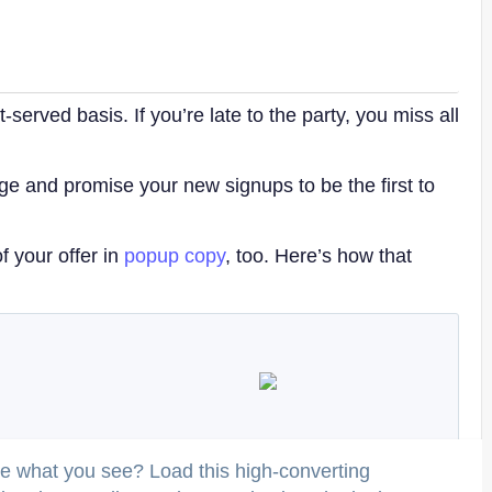
-served basis. If you’re late to the party, you miss all
e and promise your new signups to be the first to
f your offer in
popup copy
, too. Here’s how that
ke what you see? Load this high-converting