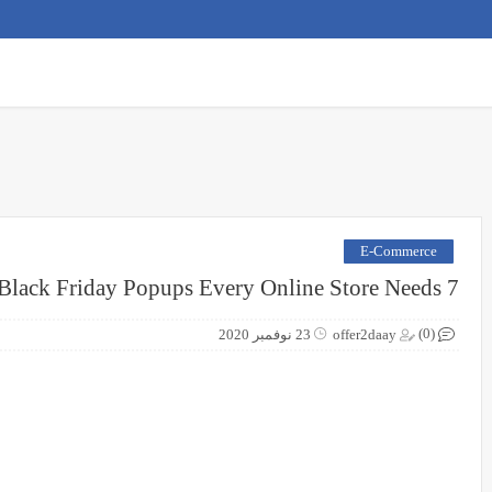
E-Commerce
7 Black Friday Popups Every Online Store Needs
(0)
23 نوفمبر 2020
offer2daay