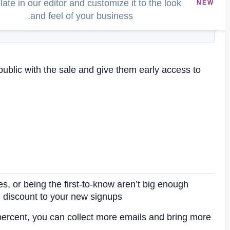
ate in our editor and customize it to the look
NEW
and feel of your business.
public with the sale and give them early access to
es, or being the first-to-know aren’t big enough
l discount to your new signups.
 percent, you can collect more emails and bring more