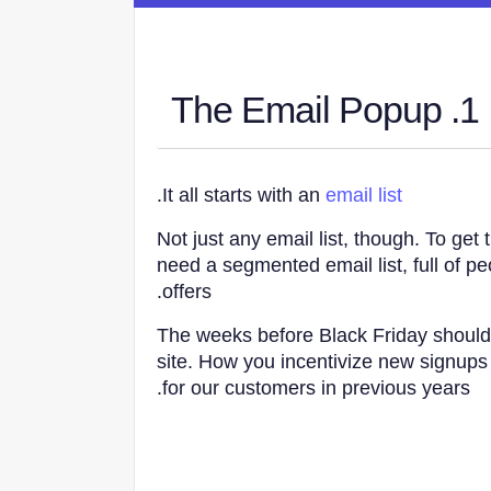
1. The Email Popup
.
It all starts with an
email list
Not just any email list, though. To ge
need a segmented email list, full of p
offers.
The weeks before Black Friday shoul
site. How you incentivize new signups 
for our customers in previous years.